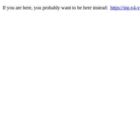
If you are here, you probably want to be here instead:
https://stg-v4-